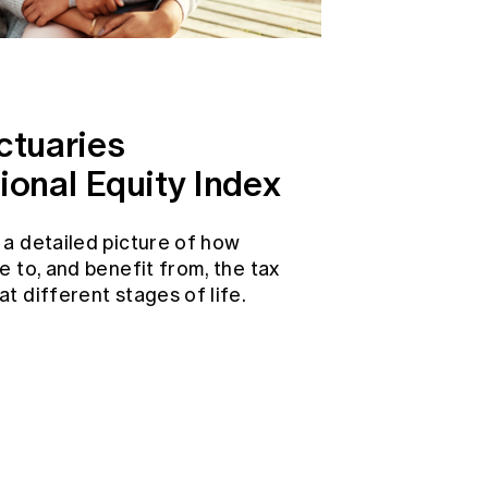
ctuaries
ional Equity Index
 a detailed picture of how
e to, and benefit from, the tax
t different stages of life.