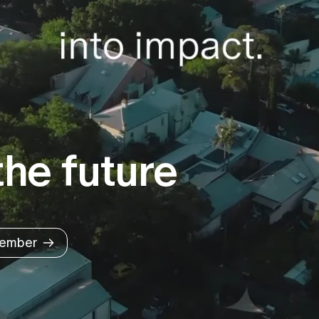
he future
ember