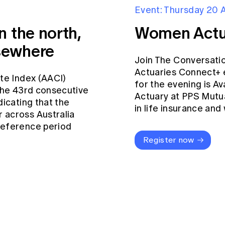
Event: Thursday 20 
n the north,
Women Actu
sewhere
Join The Conversati
Actuaries Connect+ 
ate Index (AACI)
for the evening is Av
 the 43rd consecutive
Actuary at PPS Mutua
dicating that the
in life insurance an
 across Australia
reference period
Register now