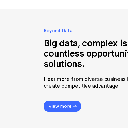
Beyond Data
Big data, complex i
countless opportuni
solutions.
Hear more from diverse business 
create competitive advantage.
View more