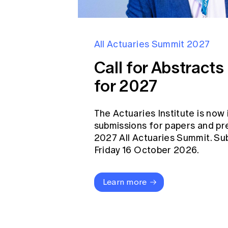
All Actuaries Summit 2027
Call for Abstract
for 2027
The Actuaries Institute is now 
submissions for papers and pr
2027 All Actuaries Summit. Su
Friday 16 October 2026.
Learn more