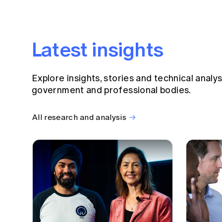
Latest insights
Explore insights, stories and technical analy
government and professional bodies.
All research and analysis