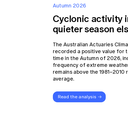
Autumn 2026
Cyclonic activity i
quieter season el
The Australian Actuaries Clim
recorded a positive value for
time in the Autumn of 2026, in
frequency of extreme weather
remains above the 1981–2010 
average.
Read the analysis