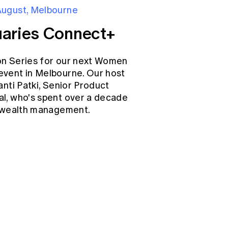
August, Melbourne
aries Connect+
on Series for our next Women
event in Melbourne. Our host
anti Patki, Senior Product
l, who's spent over a decade
d wealth management.