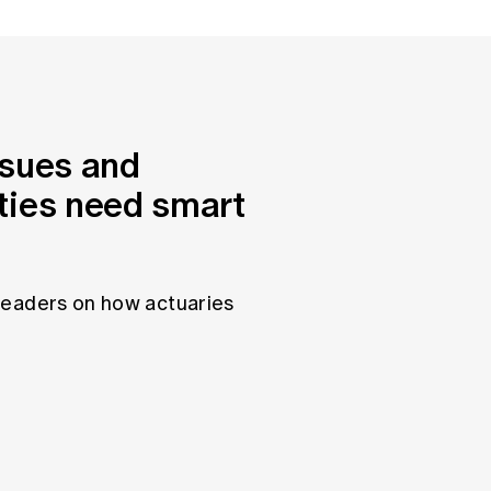
ssues and
ties need smart
leaders on how actuaries