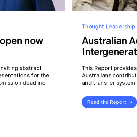
Thought Leadership
s open now
Australian A
Intergenerat
inviting abstract
This Report provides
esentations for the
Australians contribut
bmission deadline
and transfer system a
Read the Report