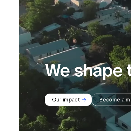
Global CERA
We shape t
Our impact
Become a m