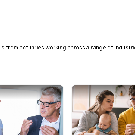
sis from actuaries working across a range of industri