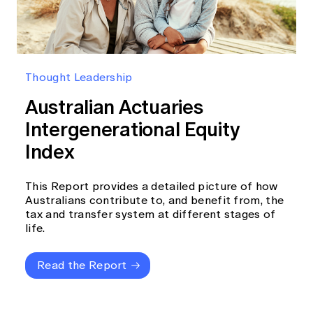
Thought Leadership
Australian Actuaries
Intergenerational Equity
Index
This Report provides a detailed picture of how
Australians contribute to, and benefit from, the
tax and transfer system at different stages of
life.
Read the Report