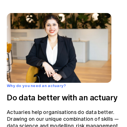
Why do you need an actuary?
Do data better with an actuary
Actuaries help organisations do data better.
Drawing on our unique combination of skills —
data science and modelling, risk management,