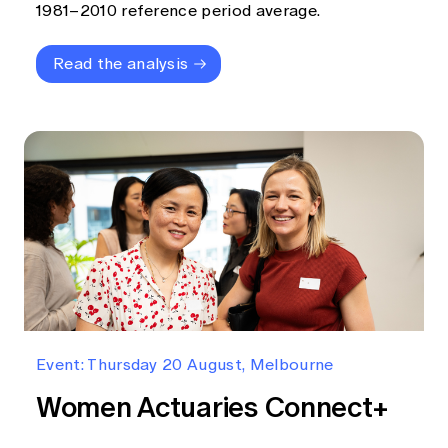
1981–2010 reference period average.
Read the analysis
Event: Thursday 20 August, Melbourne
Women Actuaries Connect+