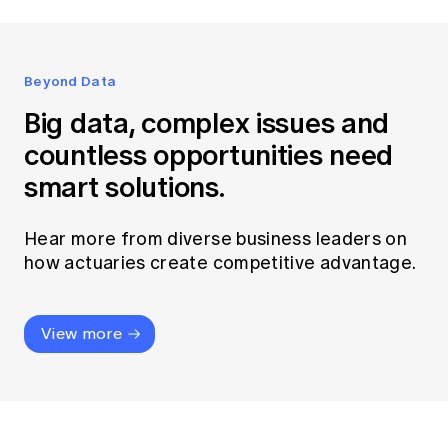
Beyond Data
Big data, complex issues and
countless opportunities need
smart solutions.
Hear more from diverse business leaders on
how actuaries create competitive advantage.
View more