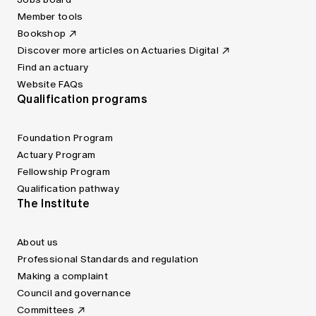
Member tools
Bookshop
Discover more articles on Actuaries Digital
Find an actuary
Website FAQs
Qualification programs
Foundation Program
Actuary Program
Fellowship Program
Qualification pathway
The Institute
About us
Professional Standards and regulation
Making a complaint
Council and governance
Committees