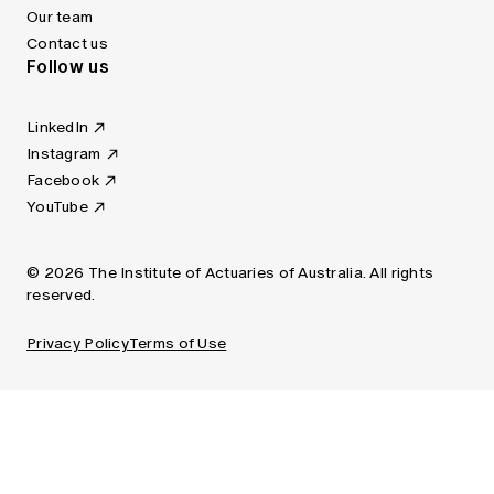
Our team
Contact us
Follow us
LinkedIn
Instagram
Facebook
YouTube
© 2026 The Institute of Actuaries of Australia. All rights
reserved.
Privacy Policy
Terms of Use