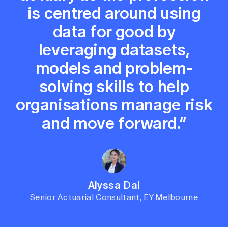
is centred around using
data for good by
leveraging datasets,
models and problem-
solving skills to help
organisations manage risk
and move forward.”
Alyssa Dai
Senior Actuarial Consultant, EY Melbourne