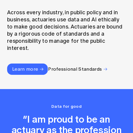
Across every industry, in public policy and in
business, actuaries use data and AI ethically
to make good decisions. Actuaries are bound
by a rigorous code of standards and a
responsibility to manage for the public
interest.
Learn more
Professional Standards
Data for good
“I am proud to be an
actuary as the profession