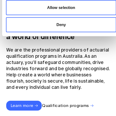
Allow selection
Become an actuary
Deny
Join the profession that makes
a world of difference
We are the professional providers of actuarial
qualification programs in Australia. As an
actuary, you’ll safeguard communities, drive
industries forward and be globally recognised.
Help create a world where businesses
flourish, society is secure, life is sustainable,
and every individual can live fairly.
Learn more
Qualification programs