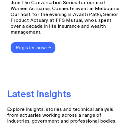
Join The Conversation Series for our next
Women Actuaries Connect+ event in Melbourne.
Our host for the evening is Avanti Patki, Senior
Product Actuary at PPS Mutual, who's spent
over a decade in life insurance and wealth
management.
Register now
Latest insights
Explore insights, stories and technical analysis
from actuaries working across a range of
industries, government and professional bodies.