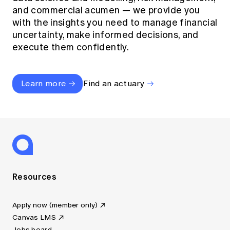
and commercial acumen — we provide you
with the insights you need to manage financial
uncertainty, make informed decisions, and
execute them confidently.
Learn more
Find an actuary
Resources
Apply now (member only)
Canvas LMS
Jobs board