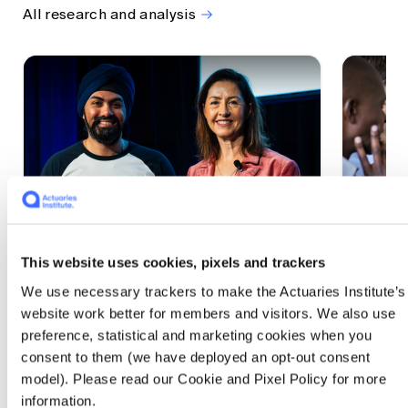
All research and analysis
This website uses cookies, pixels and trackers
1 CPD Point
1 CPD Po
We use necessary trackers to make the Actuaries Institute’s
Actuaries Built to Pivot: The
The w
website work better for members and visitors. We also use
seat, the mode and the cycle
compe
preference, statistical and marketing cookies when you
WEF G
At the 2026 All Actuaries Summit, Karan
consent to them (we have deployed an opt-out consent
Anand argued AI is unbundling actuarial
The WEF
model). Please read our Cookie and Pixel Policy for more
work, and that abductive reasoning is the
highligh
information.
mode of thinking that keeps actuaries
economi