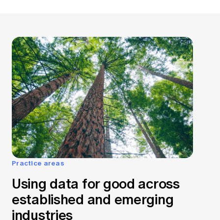
Practice areas
Using data for good across
established and emerging
industries