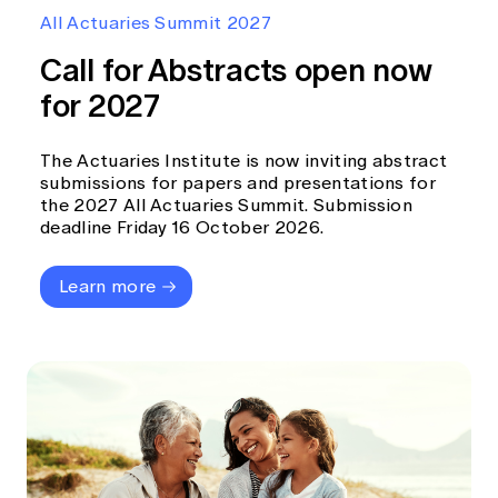
Education forms & governance
All Actuaries Summit 2027
News
Members' Sounding Board
FAQs
Call for Abstracts open now
Media releases
Actuarial Capabilities Framework
for 2027
The Actuaries Institute is now inviting abstract
submissions for papers and presentations for
the 2027 All Actuaries Summit. Submission
deadline Friday 16 October 2026.
Learn more