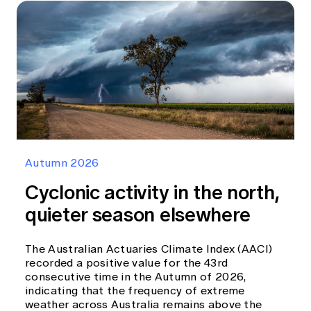
Autumn 2026
Cyclonic activity in the north,
quieter season elsewhere
The Australian Actuaries Climate Index (AACI)
recorded a positive value for the 43rd
consecutive time in the Autumn of 2026,
indicating that the frequency of extreme
weather across Australia remains above the