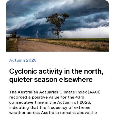
Autumn 2026
Cyclonic activity in the north,
quieter season elsewhere
The Australian Actuaries Climate Index (AACI)
recorded a positive value for the 43rd
consecutive time in the Autumn of 2026,
indicating that the frequency of extreme
weather across Australia remains above the