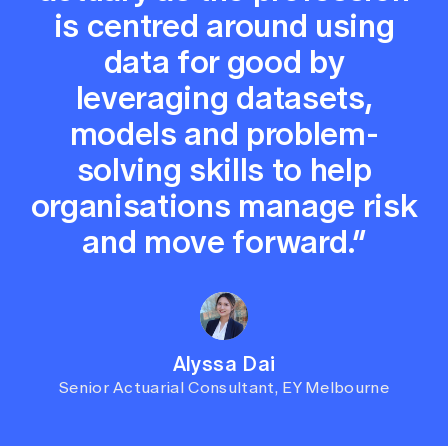
is centred around using
data for good by
leveraging datasets,
models and problem-
solving skills to help
organisations manage risk
and move forward.”
Alyssa Dai
Senior Actuarial Consultant, EY Melbourne