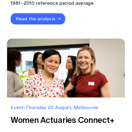
1981–2010 reference period average.
Read the analysis
Event: Thursday 20 August, Melbourne
Women Actuaries Connect+