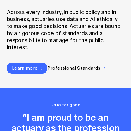
Across every industry, in public policy and in
business, actuaries use data and AI ethically
to make good decisions. Actuaries are bound
by a rigorous code of standards and a
responsibility to manage for the public
interest.
Learn more
Professional Standards
Data for good
“I am proud to be an
actuary as the profession