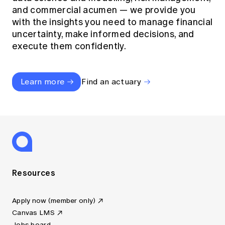
and commercial acumen — we provide you
with the insights you need to manage financial
uncertainty, make informed decisions, and
execute them confidently.
Learn more
Find an actuary
Resources
Apply now (member only)
Canvas LMS
Jobs board