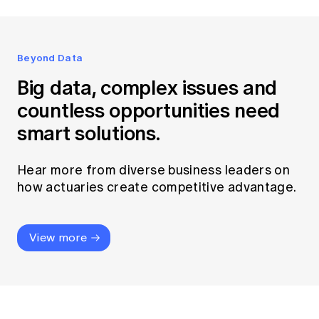
Beyond Data
Big data, complex issues and
countless opportunities need
smart solutions.
Hear more from diverse business leaders on
how actuaries create competitive advantage.
View more