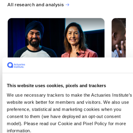
All research and analysis
This website uses cookies, pixels and trackers
1 CPD Point
1 CPD Po
We use necessary trackers to make the Actuaries Institute’s
Actuaries Built to Pivot: The
The w
website work better for members and visitors. We also use
seat, the mode and the cycle
compe
preference, statistical and marketing cookies when you
WEF G
At the 2026 All Actuaries Summit, Karan
consent to them (we have deployed an opt-out consent
Anand argued AI is unbundling actuarial
The WEF
model). Please read our Cookie and Pixel Policy for more
work, and that abductive reasoning is the
highligh
information.
mode of thinking that keeps actuaries
economi