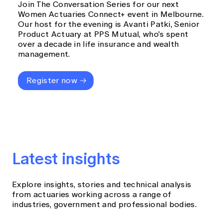
Join The Conversation Series for our next
Women Actuaries Connect+ event in Melbourne.
Our host for the evening is Avanti Patki, Senior
Product Actuary at PPS Mutual, who's spent
over a decade in life insurance and wealth
management.
Register now
Latest insights
Explore insights, stories and technical analysis
from actuaries working across a range of
industries, government and professional bodies.