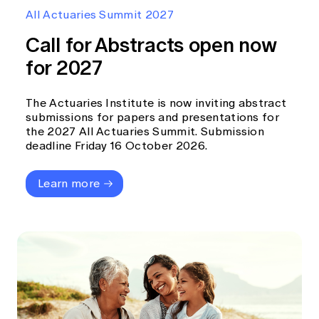
Education forms & governance
All Actuaries Summit 2027
News
Members' Sounding Board
FAQs
Call for Abstracts open now
Media releases
Actuarial Capabilities Framework
for 2027
The Actuaries Institute is now inviting abstract
submissions for papers and presentations for
the 2027 All Actuaries Summit. Submission
deadline Friday 16 October 2026.
Learn more