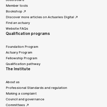
Member tools
Bookshop
Discover more articles on Actuaries Digital
Find an actuary
Website FAQs
Qualification programs
Foundation Program
Actuary Program
Fellowship Program
Qualification pathway
The Institute
About us
Professional Standards and regulation
Making a complaint
Council and governance
Committees