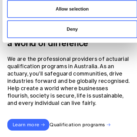
Allow selection
Become an actuary
Deny
Join the profession that makes
a world of difference
We are the professional providers of actuarial
qualification programs in Australia. As an
actuary, you’ll safeguard communities, drive
industries forward and be globally recognised.
Help create a world where businesses
flourish, society is secure, life is sustainable,
and every individual can live fairly.
Learn more
Qualification programs