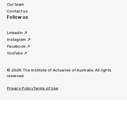
Our team
Contact us
Follow us
LinkedIn
Instagram
Facebook
YouTube
© 2026 The Institute of Actuaries of Australia. All rights
reserved.
Privacy Policy
Terms of Use