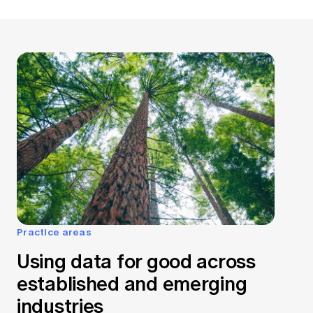
Practice areas
Using data for good across
established and emerging
industries