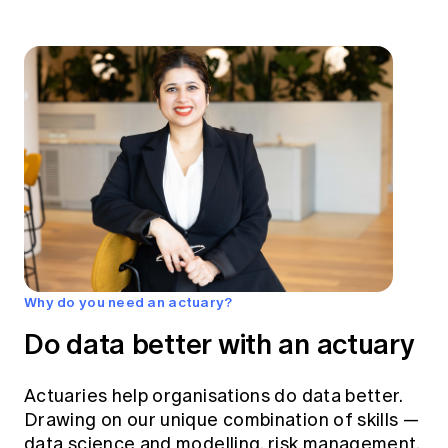
Why do you need an actuary?
Do data better with an actuary
Actuaries help organisations do data better.
Drawing on our unique combination of skills —
data science and modelling, risk management,