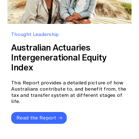
Thought Leadership
Australian Actuaries
Intergenerational Equity
Index
This Report provides a detailed picture of how
Australians contribute to, and benefit from, the
tax and transfer system at different stages of
life.
Read the Report