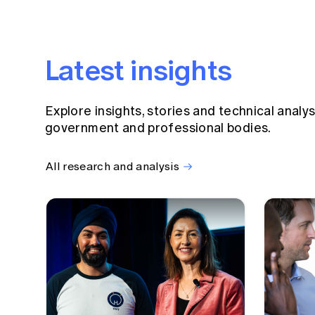
Latest insights
Explore insights, stories and technical analy
government and professional bodies.
All research and analysis