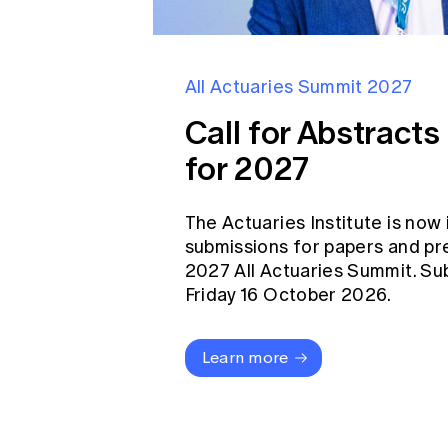
All Actuaries Summit 2027
Call for Abstract
for 2027
The Actuaries Institute is now 
submissions for papers and pr
2027 All Actuaries Summit. Su
Friday 16 October 2026.
Learn more