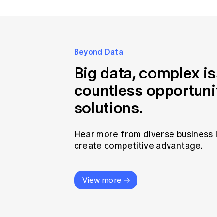
Beyond Data
Big data, complex i
countless opportuni
solutions.
Hear more from diverse business 
create competitive advantage.
View more