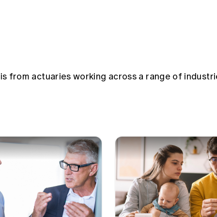
sis from actuaries working across a range of industri