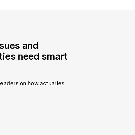
ssues and
ties need smart
leaders on how actuaries