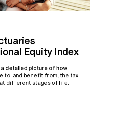
ctuaries
ional Equity Index
 a detailed picture of how
e to, and benefit from, the tax
t different stages of life.