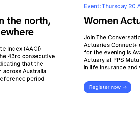
Event: Thursday 20 
n the north,
Women Actu
sewhere
Join The Conversati
Actuaries Connect+ 
ate Index (AACI)
for the evening is Av
 the 43rd consecutive
Actuary at PPS Mutua
dicating that the
in life insurance an
 across Australia
reference period
Register now