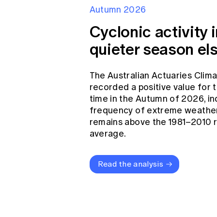
Autumn 2026
Cyclonic activity i
quieter season el
The Australian Actuaries Clim
recorded a positive value for
time in the Autumn of 2026, in
frequency of extreme weather
remains above the 1981–2010 
average.
Read the analysis