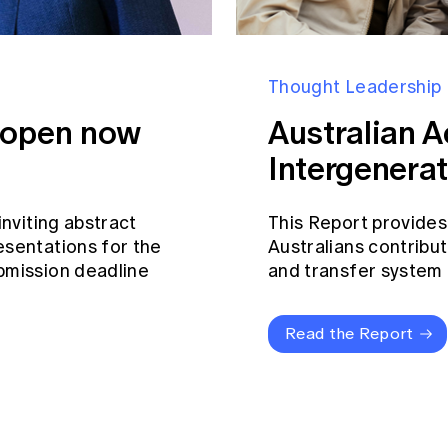
Thought Leadership
s open now
Australian A
Intergenerat
inviting abstract
This Report provides
esentations for the
Australians contribut
bmission deadline
and transfer system a
Read the Report