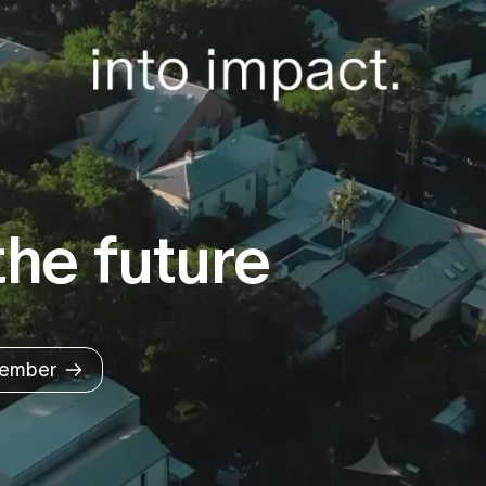
he future
ember