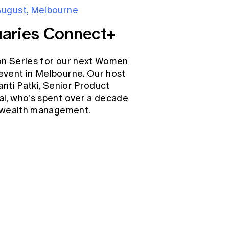
August, Melbourne
aries Connect+
on Series for our next Women
event in Melbourne. Our host
anti Patki, Senior Product
l, who's spent over a decade
d wealth management.