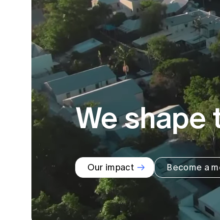
Global CERA
We shape t
Our impact
Become a m