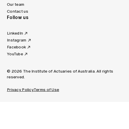
Our team
Contact us
Follow us
LinkedIn
Instagram
Facebook
YouTube
© 2026 The Institute of Actuaries of Australia. All rights
reserved.
Privacy Policy
Terms of Use