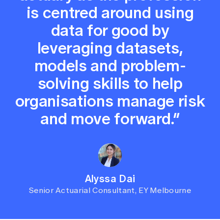
is centred around using
data for good by
leveraging datasets,
models and problem-
solving skills to help
organisations manage risk
and move forward.”
Alyssa Dai
Senior Actuarial Consultant, EY Melbourne