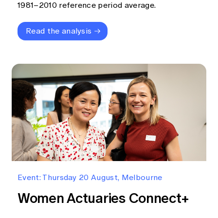
1981–2010 reference period average.
Read the analysis
Event: Thursday 20 August, Melbourne
Women Actuaries Connect+