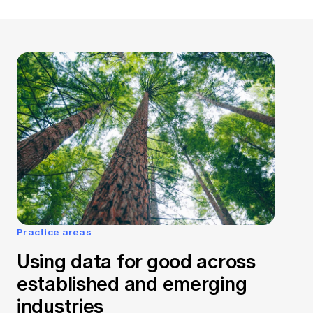
Practice areas
Using data for good across
established and emerging
industries