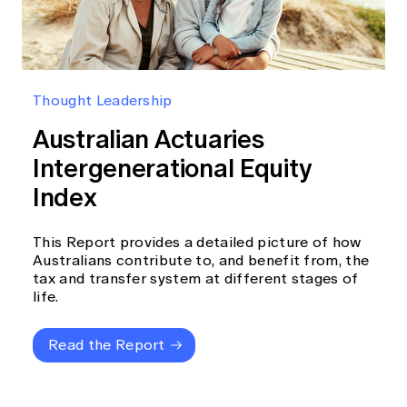
Thought Leadership
Australian Actuaries
Intergenerational Equity
Index
This Report provides a detailed picture of how
Australians contribute to, and benefit from, the
tax and transfer system at different stages of
life.
Read the Report