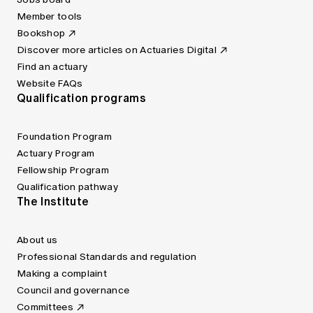
Member tools
Bookshop
Discover more articles on Actuaries Digital
Find an actuary
Website FAQs
Qualification programs
Foundation Program
Actuary Program
Fellowship Program
Qualification pathway
The Institute
About us
Professional Standards and regulation
Making a complaint
Council and governance
Committees