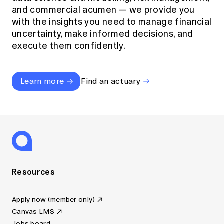
and commercial acumen — we provide you
with the insights you need to manage financial
uncertainty, make informed decisions, and
execute them confidently.
Learn more
Find an actuary
Resources
Apply now (member only)
Canvas LMS
Jobs board