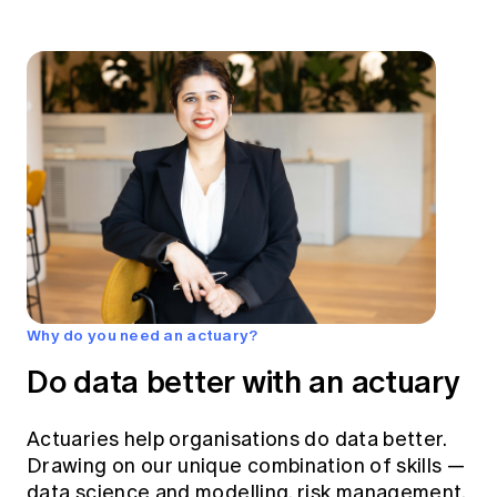
Why do you need an actuary?
Do data better with an actuary
Actuaries help organisations do data better.
Drawing on our unique combination of skills —
data science and modelling, risk management,