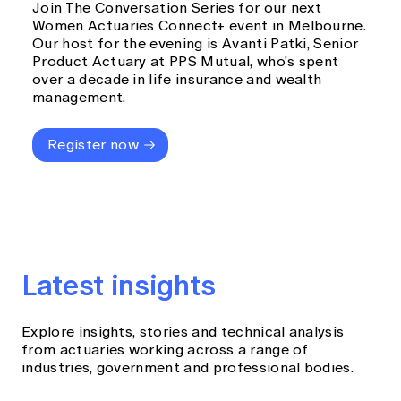
Join The Conversation Series for our next
Women Actuaries Connect+ event in Melbourne.
Our host for the evening is Avanti Patki, Senior
Product Actuary at PPS Mutual, who's spent
over a decade in life insurance and wealth
management.
Register now
Latest insights
Explore insights, stories and technical analysis
from actuaries working across a range of
industries, government and professional bodies.