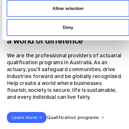
Allow selection
Become an actuary
Deny
Join the profession that makes
a world of difference
We are the professional providers of actuarial
qualification programs in Australia. As an
actuary, you’ll safeguard communities, drive
industries forward and be globally recognised.
Help create a world where businesses
flourish, society is secure, life is sustainable,
and every individual can live fairly.
Learn more
Qualification programs