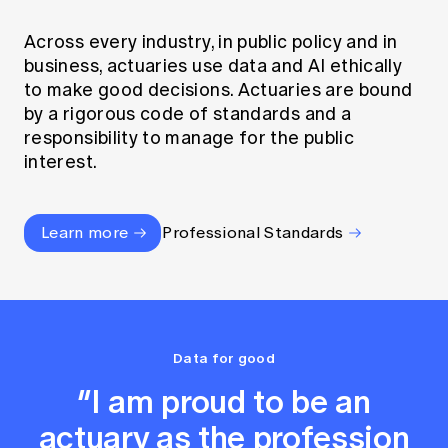
Across every industry, in public policy and in
business, actuaries use data and AI ethically
to make good decisions. Actuaries are bound
by a rigorous code of standards and a
responsibility to manage for the public
interest.
Learn more
Professional Standards
Data for good
“I am proud to be an
actuary as the profession