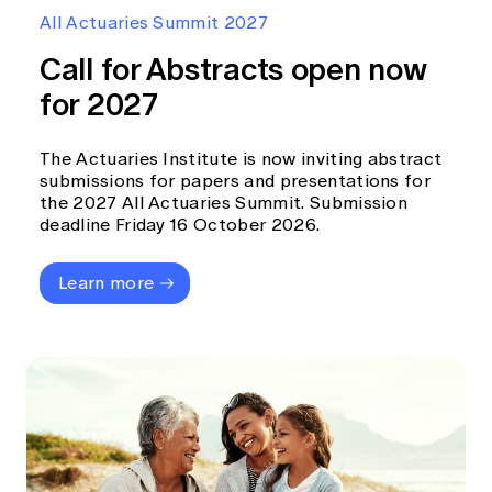
Education forms & governance
All Actuaries Summit 2027
News
Members' Sounding Board
FAQs
Call for Abstracts open now
Media releases
Actuarial Capabilities Framework
for 2027
The Actuaries Institute is now inviting abstract
submissions for papers and presentations for
the 2027 All Actuaries Summit. Submission
deadline Friday 16 October 2026.
Learn more