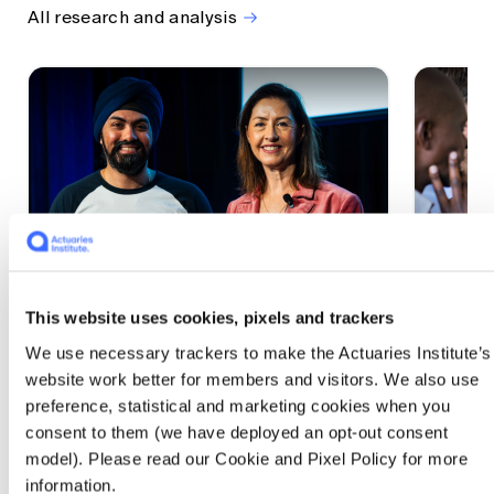
All research and analysis
This website uses cookies, pixels and trackers
1 CPD Point
1 CPD Po
We use necessary trackers to make the Actuaries Institute’s
Actuaries Built to Pivot: The
The w
website work better for members and visitors. We also use
seat, the mode and the cycle
compe
preference, statistical and marketing cookies when you
WEF G
At the 2026 All Actuaries Summit, Karan
consent to them (we have deployed an opt-out consent
Anand argued AI is unbundling actuarial
The WEF
model). Please read our Cookie and Pixel Policy for more
work, and that abductive reasoning is the
highligh
information.
mode of thinking that keeps actuaries
economi