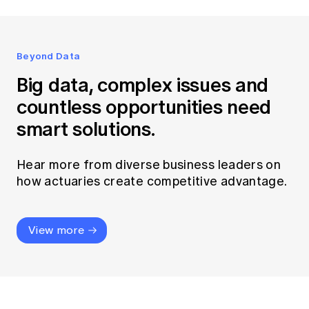
Beyond Data
Big data, complex issues and
countless opportunities need
smart solutions.
Hear more from diverse business leaders on
how actuaries create competitive advantage.
View more