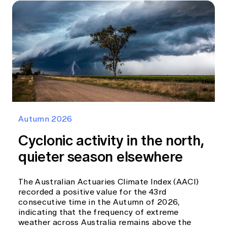
Autumn 2026
Cyclonic activity in the north,
quieter season elsewhere
The Australian Actuaries Climate Index (AACI)
recorded a positive value for the 43rd
consecutive time in the Autumn of 2026,
indicating that the frequency of extreme
weather across Australia remains above the