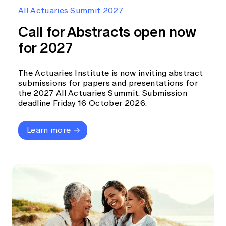
Education forms & governance
All Actuaries Summit 2027
News
Members' Sounding Board
FAQs
Call for Abstracts open now
Media releases
Actuarial Capabilities Framework
for 2027
The Actuaries Institute is now inviting abstract
submissions for papers and presentations for
the 2027 All Actuaries Summit. Submission
deadline Friday 16 October 2026.
Learn more