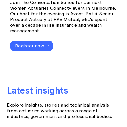
Join The Conversation Series for our next
Women Actuaries Connect+ event in Melbourne.
Our host for the evening is Avanti Patki, Senior
Product Actuary at PPS Mutual, who's spent
over a decade in life insurance and wealth
management.
Register now
Latest insights
Explore insights, stories and technical analysis
from actuaries working across a range of
industries, government and professional bodies.