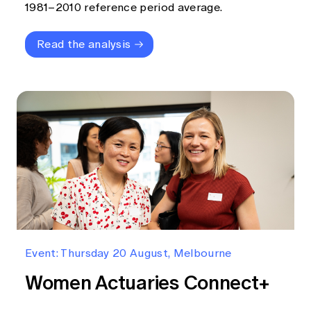
1981–2010 reference period average.
Read the analysis
Event: Thursday 20 August, Melbourne
Women Actuaries Connect+