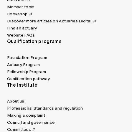
Member tools
Bookshop
Discover more articles on Actuaries Digital
Find an actuary
Website FAQs
Qualification programs
Foundation Program
Actuary Program
Fellowship Program
Qualification pathway
The Institute
About us
Professional Standards and regulation
Making a complaint
Council and governance
Committees