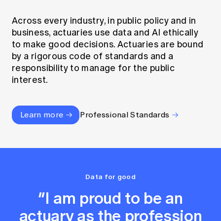
Across every industry, in public policy and in
business, actuaries use data and AI ethically
to make good decisions. Actuaries are bound
by a rigorous code of standards and a
responsibility to manage for the public
interest.
Learn more
Professional Standards
Data for good
“I am proud to be an
actuary as the profession