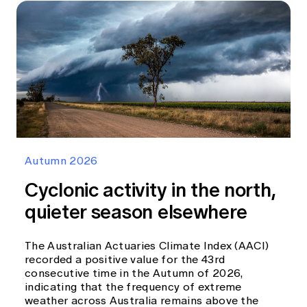
Autumn 2026
Cyclonic activity in the north,
quieter season elsewhere
The Australian Actuaries Climate Index (AACI)
recorded a positive value for the 43rd
consecutive time in the Autumn of 2026,
indicating that the frequency of extreme
weather across Australia remains above the