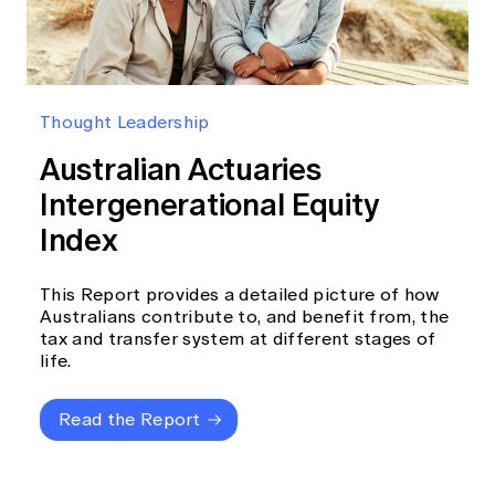
Thought Leadership
Australian Actuaries
Intergenerational Equity
Index
This Report provides a detailed picture of how
Australians contribute to, and benefit from, the
tax and transfer system at different stages of
life.
Read the Report