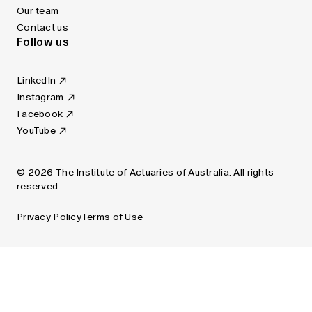
Our team
Contact us
Follow us
LinkedIn
Instagram
Facebook
YouTube
© 2026 The Institute of Actuaries of Australia. All rights
reserved.
Privacy Policy
Terms of Use