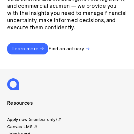
and commercial acumen — we provide you
with the insights you need to manage financial
uncertainty, make informed decisions, and
execute them confidently.
Learn more
Find an actuary
Resources
Apply now (member only)
Canvas LMS
Jobs board