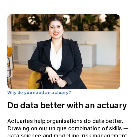
Why do you need an actuary?
Do data better with an actuary
Actuaries help organisations do data better.
Drawing on our unique combination of skills —
data science and modelling, risk management,