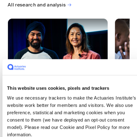
All research and analysis
This website uses cookies, pixels and trackers
1 CPD Point
1 CPD Po
We use necessary trackers to make the Actuaries Institute’s
Actuaries Built to Pivot: The
The w
website work better for members and visitors. We also use
seat, the mode and the cycle
compe
preference, statistical and marketing cookies when you
WEF G
At the 2026 All Actuaries Summit, Karan
consent to them (we have deployed an opt-out consent
Anand argued AI is unbundling actuarial
The WEF
model). Please read our Cookie and Pixel Policy for more
work, and that abductive reasoning is the
highligh
information.
mode of thinking that keeps actuaries
economi