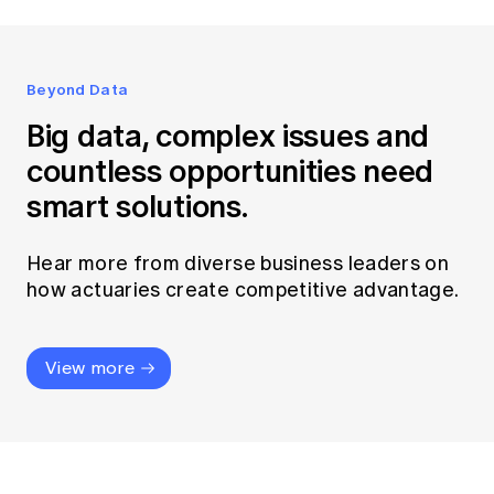
Beyond Data
Big data, complex issues and
countless opportunities need
smart solutions.
Hear more from diverse business leaders on
how actuaries create competitive advantage.
View more