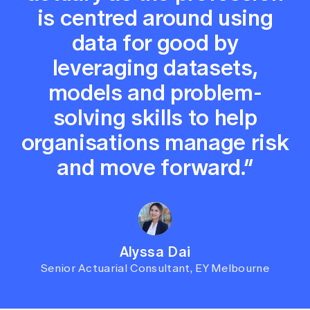
is centred around using
data for good by
leveraging datasets,
models and problem-
solving skills to help
organisations manage risk
and move forward.”
Alyssa Dai
Senior Actuarial Consultant, EY Melbourne