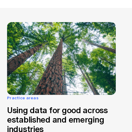
Practice areas
Using data for good across
established and emerging
industries