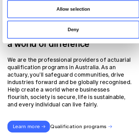
Allow selection
Become an actuary
Deny
Join the profession that makes
a world of difference
We are the professional providers of actuarial
qualification programs in Australia. As an
actuary, you’ll safeguard communities, drive
industries forward and be globally recognised.
Help create a world where businesses
flourish, society is secure, life is sustainable,
and every individual can live fairly.
Learn more
Qualification programs