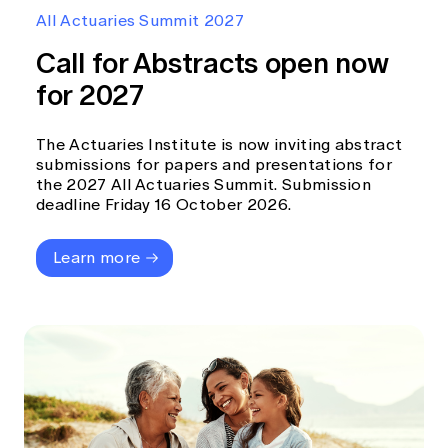
Education forms & governance
All Actuaries Summit 2027
News
Members' Sounding Board
FAQs
Call for Abstracts open now
Media releases
Actuarial Capabilities Framework
for 2027
The Actuaries Institute is now inviting abstract
submissions for papers and presentations for
the 2027 All Actuaries Summit. Submission
deadline Friday 16 October 2026.
Learn more