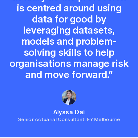
is centred around using
data for good by
leveraging datasets,
models and problem-
solving skills to help
organisations manage risk
and move forward.”
Alyssa Dai
Senior Actuarial Consultant, EY Melbourne