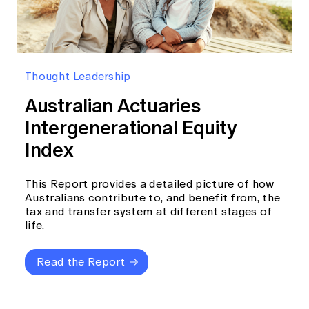
Thought Leadership
Australian Actuaries
Intergenerational Equity
Index
This Report provides a detailed picture of how
Australians contribute to, and benefit from, the
tax and transfer system at different stages of
life.
Read the Report