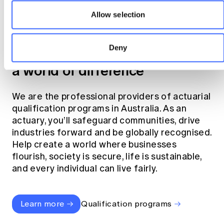
Allow selection
Become an actuary
Deny
Join the profession that makes
a world of difference
We are the professional providers of actuarial
qualification programs in Australia. As an
actuary, you’ll safeguard communities, drive
industries forward and be globally recognised.
Help create a world where businesses
flourish, society is secure, life is sustainable,
and every individual can live fairly.
Learn more
Qualification programs