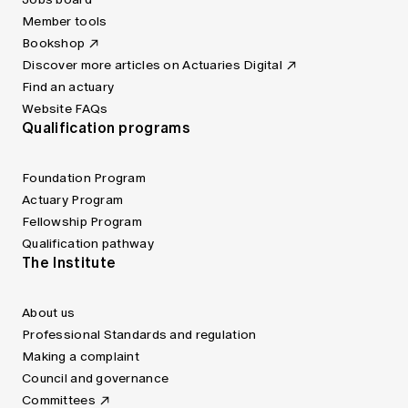
Member tools
Bookshop
Discover more articles on Actuaries Digital
Find an actuary
Website FAQs
Qualification programs
Foundation Program
Actuary Program
Fellowship Program
Qualification pathway
The Institute
About us
Professional Standards and regulation
Making a complaint
Council and governance
Committees