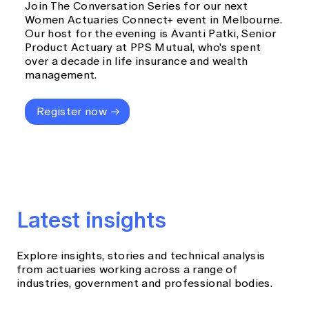
Join The Conversation Series for our next
Women Actuaries Connect+ event in Melbourne.
Our host for the evening is Avanti Patki, Senior
Product Actuary at PPS Mutual, who's spent
over a decade in life insurance and wealth
management.
Register now
Latest insights
Explore insights, stories and technical analysis
from actuaries working across a range of
industries, government and professional bodies.