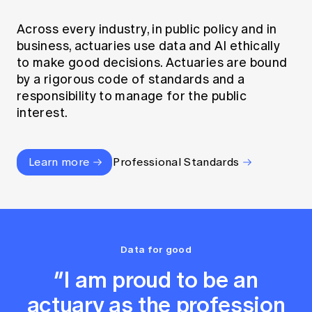
Across every industry, in public policy and in
business, actuaries use data and AI ethically
to make good decisions. Actuaries are bound
by a rigorous code of standards and a
responsibility to manage for the public
interest.
Learn more
Professional Standards
Data for good
“I am proud to be an
actuary as the profession