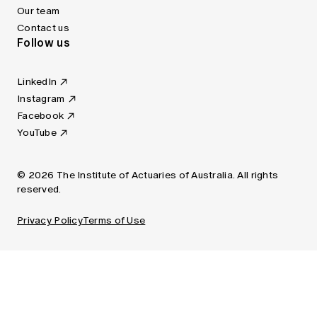
Our team
Contact us
Follow us
LinkedIn
Instagram
Facebook
YouTube
© 2026 The Institute of Actuaries of Australia. All rights
reserved.
Privacy Policy
Terms of Use