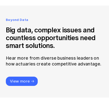
Beyond Data
Big data, complex issues and
countless opportunities need
smart solutions.
Hear more from diverse business leaders on
how actuaries create competitive advantage.
View more