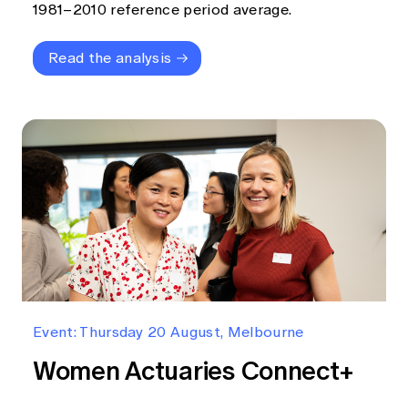
1981–2010 reference period average.
Read the analysis
Event: Thursday 20 August, Melbourne
Women Actuaries Connect+