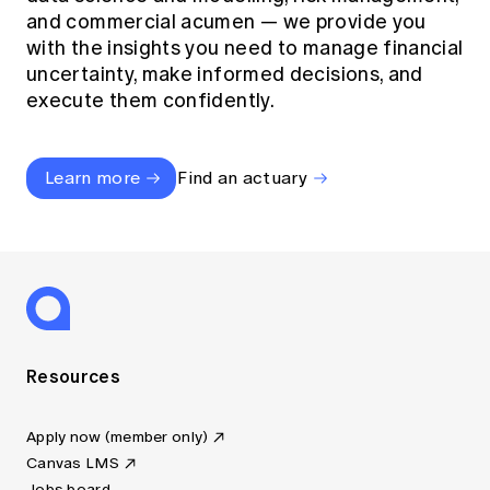
and commercial acumen — we provide you
with the insights you need to manage financial
uncertainty, make informed decisions, and
execute them confidently.
Learn more
Find an actuary
Resources
Apply now (member only)
Canvas LMS
Jobs board