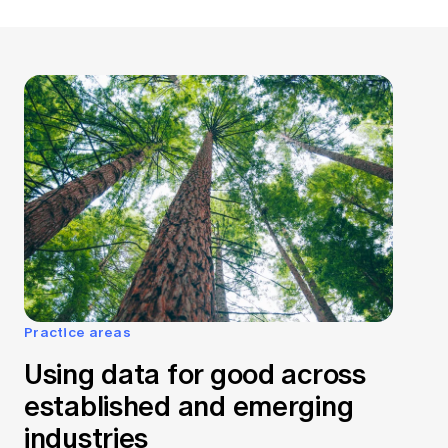
Practice areas
Using data for good across
established and emerging
industries