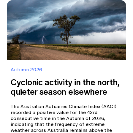
Autumn 2026
Cyclonic activity in the north,
quieter season elsewhere
The Australian Actuaries Climate Index (AACI)
recorded a positive value for the 43rd
consecutive time in the Autumn of 2026,
indicating that the frequency of extreme
weather across Australia remains above the