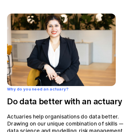
Why do you need an actuary?
Do data better with an actuary
Actuaries help organisations do data better.
Drawing on our unique combination of skills —
data science and modelling, risk management,