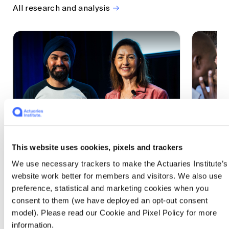
All research and analysis
This website uses cookies, pixels and trackers
1 CPD Point
1 CPD Po
We use necessary trackers to make the Actuaries Institute’s
Actuaries Built to Pivot: The
The w
website work better for members and visitors. We also use
seat, the mode and the cycle
compe
preference, statistical and marketing cookies when you
WEF G
At the 2026 All Actuaries Summit, Karan
consent to them (we have deployed an opt-out consent
Anand argued AI is unbundling actuarial
The WEF
model). Please read our Cookie and Pixel Policy for more
work, and that abductive reasoning is the
highligh
information.
mode of thinking that keeps actuaries
economi