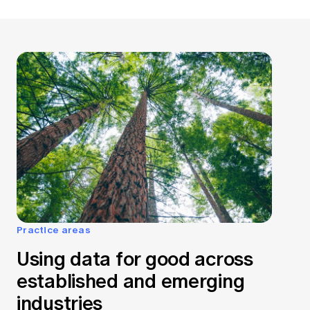
Practice areas
Using data for good across
established and emerging
industries