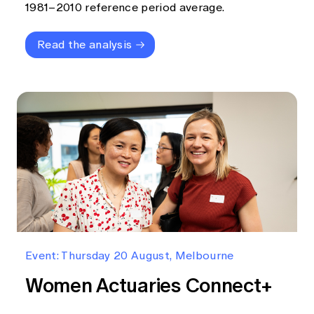
1981–2010 reference period average.
Read the analysis
Event: Thursday 20 August, Melbourne
Women Actuaries Connect+