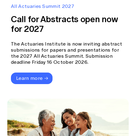
Education forms & governance
All Actuaries Summit 2027
News
Members' Sounding Board
FAQs
Call for Abstracts open now
Media releases
Actuarial Capabilities Framework
for 2027
The Actuaries Institute is now inviting abstract
submissions for papers and presentations for
the 2027 All Actuaries Summit. Submission
deadline Friday 16 October 2026.
Learn more