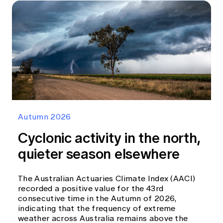
Autumn 2026
Cyclonic activity in the north,
quieter season elsewhere
The Australian Actuaries Climate Index (AACI)
recorded a positive value for the 43rd
consecutive time in the Autumn of 2026,
indicating that the frequency of extreme
weather across Australia remains above the