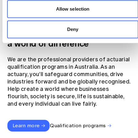
Allow selection
Become an actuary
Deny
Join the profession that makes
a world of difference
We are the professional providers of actuarial
qualification programs in Australia. As an
actuary, you’ll safeguard communities, drive
industries forward and be globally recognised.
Help create a world where businesses
flourish, society is secure, life is sustainable,
and every individual can live fairly.
Learn more
Qualification programs