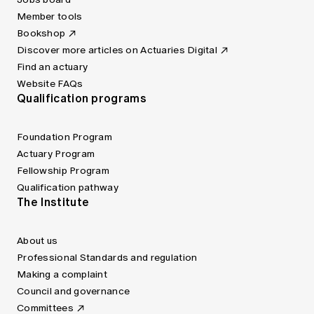
Member tools
Bookshop
Discover more articles on Actuaries Digital
Find an actuary
Website FAQs
Qualification programs
Foundation Program
Actuary Program
Fellowship Program
Qualification pathway
The Institute
About us
Professional Standards and regulation
Making a complaint
Council and governance
Committees