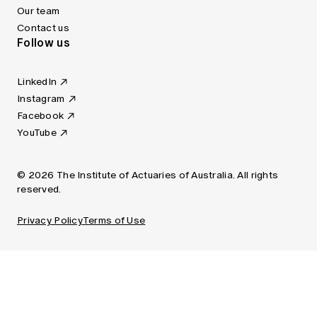
Our team
Contact us
Follow us
LinkedIn
Instagram
Facebook
YouTube
© 2026 The Institute of Actuaries of Australia. All rights
reserved.
Privacy Policy
Terms of Use