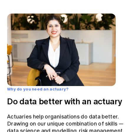
Why do you need an actuary?
Do data better with an actuary
Actuaries help organisations do data better.
Drawing on our unique combination of skills —
data science and modelling, risk management,