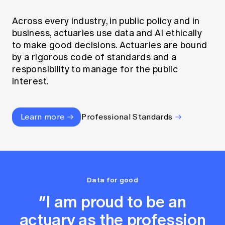
Across every industry, in public policy and in
business, actuaries use data and AI ethically
to make good decisions. Actuaries are bound
by a rigorous code of standards and a
responsibility to manage for the public
interest.
Learn more
Professional Standards
Data for good
“I am proud to be an
actuary as the profession