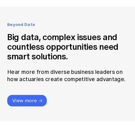
Beyond Data
Big data, complex issues and
countless opportunities need
smart solutions.
Hear more from diverse business leaders on
how actuaries create competitive advantage.
View more