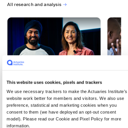
All research and analysis
This website uses cookies, pixels and trackers
1 CPD Point
1 CPD Po
We use necessary trackers to make the Actuaries Institute’s
Actuaries Built to Pivot: The
The w
website work better for members and visitors. We also use
seat, the mode and the cycle
compe
preference, statistical and marketing cookies when you
WEF G
At the 2026 All Actuaries Summit, Karan
consent to them (we have deployed an opt-out consent
Anand argued AI is unbundling actuarial
The WEF
model). Please read our Cookie and Pixel Policy for more
work, and that abductive reasoning is the
highligh
information.
mode of thinking that keeps actuaries
economi