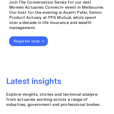
Join The Conversation Series for our next
Women Actuaries Connect+ event in Melbourne.
Our host for the evening is Avanti Patki, Senior
Product Actuary at PPS Mutual, who's spent
over a decade in life insurance and wealth
management.
Register now
Latest insights
Explore insights, stories and technical analysis
from actuaries working across a range of
industries, government and professional bodies.