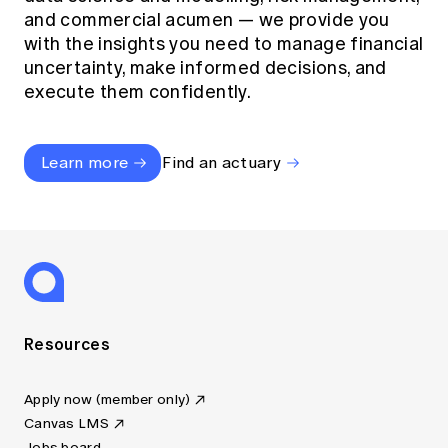
and commercial acumen — we provide you
with the insights you need to manage financial
uncertainty, make informed decisions, and
execute them confidently.
Learn more
Find an actuary
Resources
Apply now (member only)
Canvas LMS
Jobs board