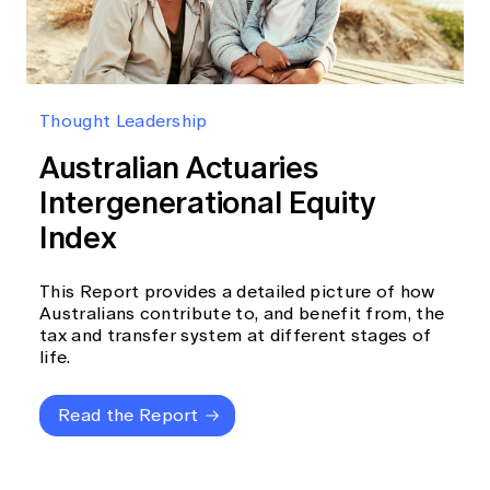
Thought Leadership
Australian Actuaries
Intergenerational Equity
Index
This Report provides a detailed picture of how
Australians contribute to, and benefit from, the
tax and transfer system at different stages of
life.
Read the Report