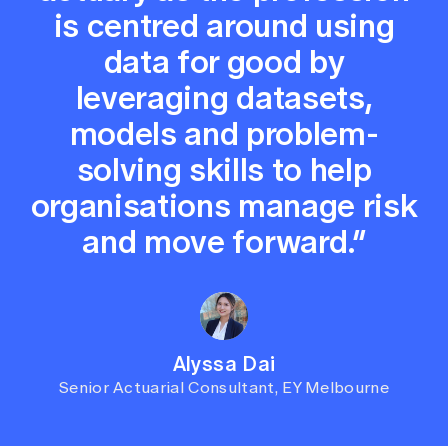
is centred around using
data for good by
leveraging datasets,
models and problem-
solving skills to help
organisations manage risk
and move forward.”
Alyssa Dai
Senior Actuarial Consultant, EY Melbourne